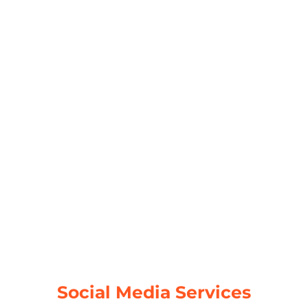
Web Development
A well-crafted web development strategy
is essential for a successful online
presence. We create responsive, user-
friendly websites tailored to your business
needs.
Responsive Design
Performance Optimization
Security Enhancements
Scalable Solutions
Read More
Social Media Services