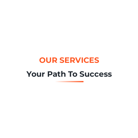
OUR SERVICES
Your Path To Success
Brand Strategy