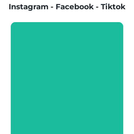
Instagram - Facebook - Tiktok